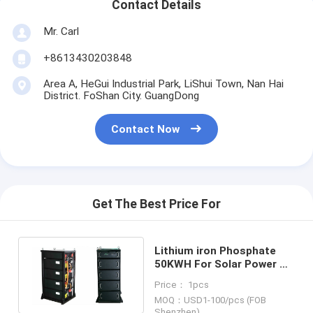
Contact Details
Mr. Carl
+8613430203848
Area A, HeGui Industrial Park, LiShui Town, Nan Hai
District. FoShan City. GuangDong
Contact Now
Get The Best Price For
Lithium iron Phosphate
50KWH For Solar Power On
Off Grid PV Inverter
Price： 1pcs
System
MOQ：USD1-100/pcs (FOB
Shenzhen)