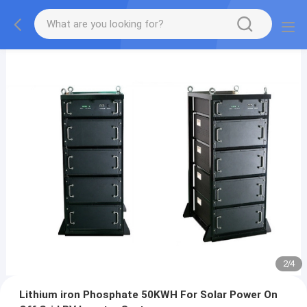
2
/
4
Lithium iron Phosphate 50KWH For Solar Power On