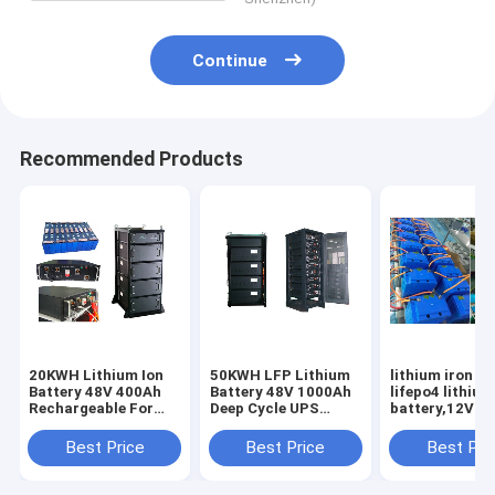
Continue
Recommended Products
20KWH Lithium Ion
50KWH LFP Lithium
lithium iron ba
Battery 48V 400Ah
Battery 48V 1000Ah
lifepo4 lithium
Rechargeable For
Deep Cycle UPS
battery,12V - 
UPS Backup Energy
Backup Energy
40Ah - 1Mwh B
Storage
Storage
Pack
Best Price
Best Price
Best Pri