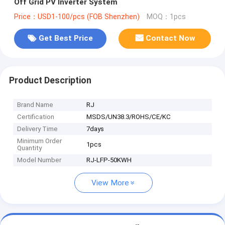
Off Grid PV Inverter System
Price：USD1-100/pcs (FOB Shenzhen)
MOQ：1pcs
Get Best Price
Contact Now
Product Description
Brand Name
RJ
Certification
MSDS/UN38.3/ROHS/CE/KC
Delivery Time
7days
Minimum Order
1pcs
Quantity
Model Number
RJ-LFP-50KWH
View More