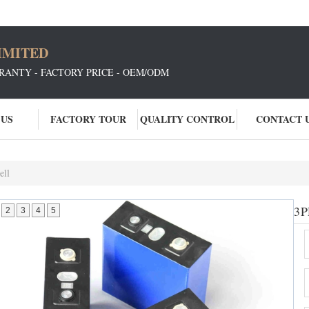
IMITED
RANTY - FACTORY PRICE - OEM/ODM
 US
FACTORY TOUR
QUALITY CONTROL
CONTACT 
ell
3.
P
2
3
4
5