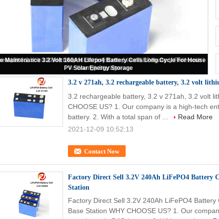
iFePO4 Cells Prismatic 10Ah-271Ah For Solar Energy Electric Car Marine
Yachts
3.2 v 271ah, 3.2 rechargeable battery, 3.2 volt lith
3.2 rechargeable battery, 3.2 v 271ah, 3.2 volt li
CHOOSE US? 1. Our company is a high-tech ente
battery. 2. With a total span of ...
Read More
2021-12-09 10:52:13
Contact Now
Factory Direct Sell 3.2V 240Ah LiFePO4 Battery 
Station
Factory Direct Sell 3.2V 240Ah LiFePO4 Battery
Base Station WHY CHOOSE US? 1. Our company is