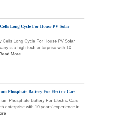
 Cells Long Cycle For House PV Solar
y Cells Long Cycle For House PV Solar
 is a high-tech enterprise with 10
Read More
ium Phosphate Battery For Electric Cars
hium Phosphate Battery For Electric Cars
enterprise with 10 years’ experience in
ore