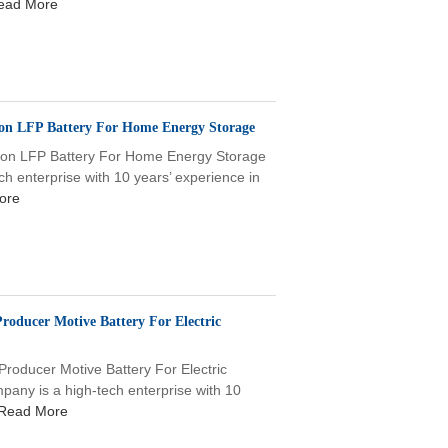
ead More
-ion LFP Battery For Home Energy Storage
i-ion LFP Battery For Home Energy Storage
enterprise with 10 years’ experience in
ore
roducer Motive Battery For Electric
roducer Motive Battery For Electric
ny is a high-tech enterprise with 10
Read More