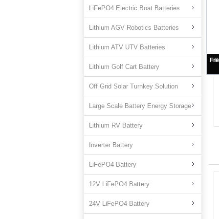
LiFePO4 Electric Boat Batteries
Lithium AGV Robotics Batteries
Lithium ATV UTV Batteries
L
Lithium Golf Cart Battery
Off Grid Solar Turnkey Solution
Large Scale Battery Energy Storage
Lithium RV Battery
Inverter Battery
LiFePO4 Battery
12V LiFePO4 Battery
24V LiFePO4 Battery