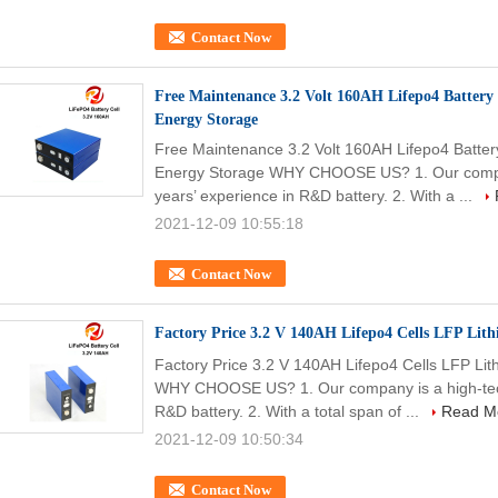
Contact Now
Free Maintenance 3.2 Volt 160AH Lifepo4 Battery
Energy Storage
Free Maintenance 3.2 Volt 160AH Lifepo4 Batter
Energy Storage WHY CHOOSE US? 1. Our company
years’ experience in R&D battery. 2. With a ...
2021-12-09 10:55:18
Contact Now
Factory Price 3.2 V 140AH Lifepo4 Cells LFP Lith
Factory Price 3.2 V 140AH Lifepo4 Cells LFP Lit
WHY CHOOSE US? 1. Our company is a high-tech 
R&D battery. 2. With a total span of ...
Read M
2021-12-09 10:50:34
Contact Now