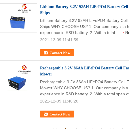
Lithium Battery 3.2V 92AH LiFePO4 Battery Cell 
Ships
Lithium Battery 3.2V 92AH LiFePO4 Battery Cell 
Ships WHY CHOOSE US? 1. Our company is a high
experience in R&D battery. 2. With a total ...
R
2021-12-09 11:41:59
Contact Now
Rechargeable 3.2V 86Ah LiFePO4 Battery Cell Fa
Mower
Rechargeable 3.2V 86Ah LiFePO4 Battery Cell F
Mower WHY CHOOSE US? 1. Our company is a hig
experience in R&D battery. 2. With a total span of
2021-12-09 11:40:20
Contact Now