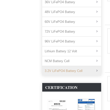
36V LiFePO4 Battery
48V LiFePO4 Battery
60V LiFePO4 Battery
72V LiFePO4 Battery
96V LiFePO4 Battery
Lithium Battery 12 Volt
NCM Battery Cell
3.2V LiFePO4 Battery Cell
CERTIFICATION