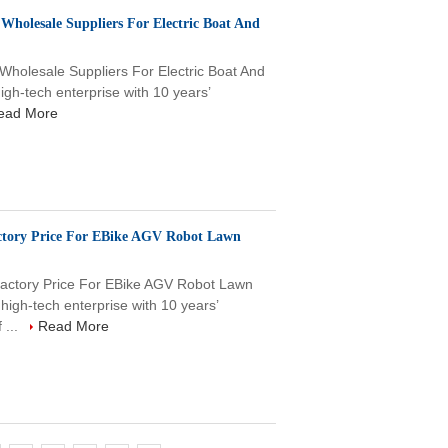
Wholesale Suppliers For Electric Boat And
Wholesale Suppliers For Electric Boat And
-tech enterprise with 10 years’
ead More
ctory Price For EBike AGV Robot Lawn
actory Price For EBike AGV Robot Lawn
h-tech enterprise with 10 years’
 ...
Read More