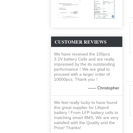
CUSTOMER REVIEWS
We have received the 100pcs
3.2V battery Cells and are really
impressed by the its outstanding
performance！We are glad to
proceed with a larger order of
10000pcs, Thank you！
—— Christopher
We feel really lucky to have found
this great supplier for Lifepo4
battery ! From LFP battery cells to
matching smart BMS, We are very
satisfied with the Quality and the
Price! Thanks!