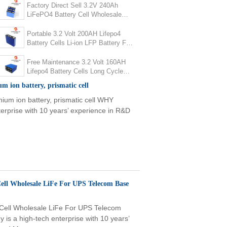
Factory Direct Sell 3.2V 240Ah
LiFePO4 Battery Cell Wholesale
LiFe For UPS Telecom Base
Station
Portable 3.2 Volt 200AH Lifepo4
Battery Cells Li-ion LFP Battery For
Home Energy Storage
Free Maintenance 3.2 Volt 160AH
Lifepo4 Battery Cells Long Cycle
For House PV Solar Energy Storage
ium ion battery, prismatic cell
thium ion battery, prismatic cell WHY
rprise with 10 years’ experience in R&D
Cell Wholesale LiFe For UPS Telecom Base
 Cell Wholesale LiFe For UPS Telecom
 a high-tech enterprise with 10 years’