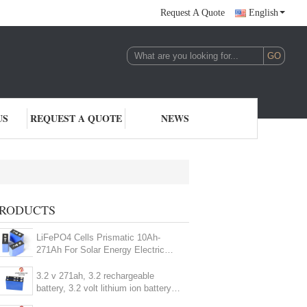
Request A Quote
English
US
REQUEST A QUOTE
NEWS
2V LiFePO4 Battery Cell
RODUCTS
(96)
LiFePO4 Cells Prismatic 10Ah-
271Ah For Solar Energy Electric
Car Marine Yachts
3.2 v 271ah, 3.2 rechargeable
battery, 3.2 volt lithium ion battery,
prismatic cell