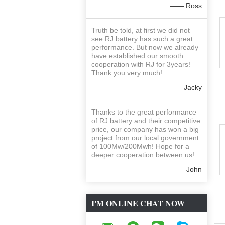
—— Ross
Truth be told, at first we did not
see RJ battery has such a great
performance. But now we already
have established our smooth
cooperation with RJ for 3years!
Thank you very much!
—— Jacky
Thanks to the great performance
of RJ battery and their competitive
price, our company has won a big
project from our local government
of 100Mw/200Mwh! Hope for a
deeper cooperation between us!
—— John
I'M ONLINE CHAT NOW