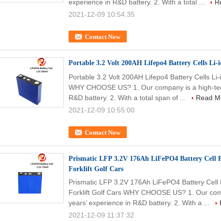
experience in R&D battery. 2. With a total ...
R
2021-12-09 10:54:35
Contact Now
Portable 3.2 Volt 200AH Lifepo4 Battery Cells Li
Portable 3.2 Volt 200AH Lifepo4 Battery Cells L
WHY CHOOSE US? 1. Our company is a high-tech 
R&D battery. 2. With a total span of ...
Read M
2021-12-09 10:55:00
Contact Now
Prismatic LFP 3.2V 176Ah LiFePO4 Battery Cell P
Forklift Golf Cars
Prismatic LFP 3.2V 176Ah LiFePO4 Battery Cell P
Forklift Golf Cars WHY CHOOSE US? 1. Our compa
years’ experience in R&D battery. 2. With a ...
2021-12-09 11:37:32