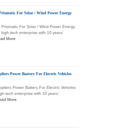
Prismatic For Solar / Wind Power Energy
l Prismatic For Solar / Wind Power Energy
gh-tech enterprise with 10 years’
ad More
iers Power Battery For Electric Vehicles
liers Power Battery For Electric Vehicles
tech enterprise with 10 years’
ead More