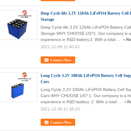
Deep Cycle life 3.2V 120Ah LiFePO4 Battery Cell 
Storage
Deep Cycle life 3.2V 120Ah LiFePO4 Battery Cel
Storage WHY CHOOSE US?1. Our company is a hi
experience in R&D battery.2. With a total ...
Re
2021-12-09 11:40:43
Contact Now
Long Cycle 3.2V 100Ah LiFePO4 Battery Cell Suppl
Cars
Long Cycle 3.2V 100Ah LiFePO4 Battery Cell Supp
Cars WHY CHOOSE US? 1. Our company is a high-
experience in R&D battery. 2. With a total ...
R
2021-12-09 11:38:23
Contact Now