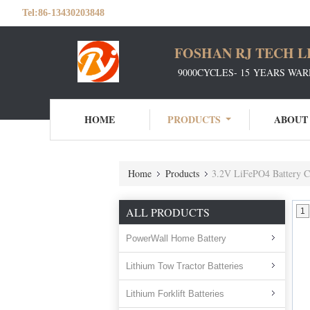
Tel:
86-13430203848
FOSHAN RJ TECH L
9000CYCLES- 15 YEARS WAR
HOME
PRODUCTS
ABOUT
Home
Products
3.2V LiFePO4 Battery C
ALL PRODUCTS
1
PowerWall Home Battery
Lithium Tow Tractor Batteries
Lithium Forklift Batteries