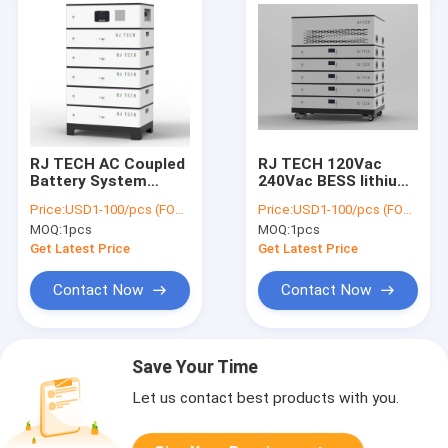
RJ TECH AC Coupled
RJ TECH 120Vac
Battery System
240Vac BESS lithium
Function As Tesla
battery Deye Sol Ark
Price:
USD1-100/pcs (FOB Shenzhen)
Price:
USD1-100/pcs (FOB Shenzhen)
Powerwall 2
12Kw hybrid inverter
MOQ:
1pcs
MOQ:
1pcs
Compatible Retrofit
UL9540
Any Existing PV
Get Latest Price
Get Latest Price
System
Contact Now
Contact Now
Save Your Time
Let us contact best products with you.