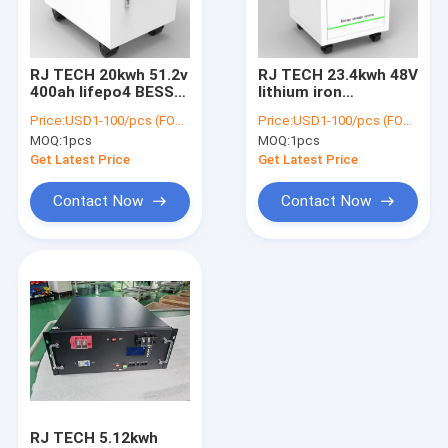
Factory Tour
Quality Control
RJ TECH 20kwh 51.2v
RJ TECH 23.4kwh 48V
400ah lifepo4 BESS
lithium iron
Contact Us
solar carport balcony
phosphate battery
Price:
USD1-100/pcs (FOB Shenzhen)
Price:
USD1-100/pcs (FOB Shenzhen)
PV lithium battery
compatible Victron
MOQ:
1pcs
MOQ:
1pcs
storage
Sol-ark Deye Growatt
News
Schneider SMA
Get Latest Price
Get Latest Price
Request A Quote
Contact Now
Contact Now
PowerWall Home Battery
Lithium Tow Tractor Batteries
Lithium Forklift Batteries
LiFePO4 Electric Boat Batteries
RJ TECH 5.12kwh