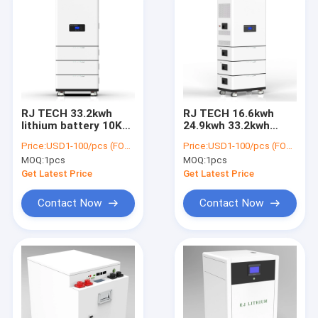
RJ TECH 33.2kwh
RJ TECH 16.6kwh
lithium battery 10KW
24.9kwh 33.2kwh
Hybrid Inverter solar
lifepo4 battery 10KW
Price:
USD1-100/pcs (FOB Shenzhen)
Price:
USD1-100/pcs (FOB Shenzhen)
MPPT WIFI monitor
Hybrid Inverter WIFI
MOQ:
1pcs
MOQ:
1pcs
BESS
BESS All in one
Get Latest Price
Get Latest Price
Contact Now
Contact Now
Home
Products
About Us