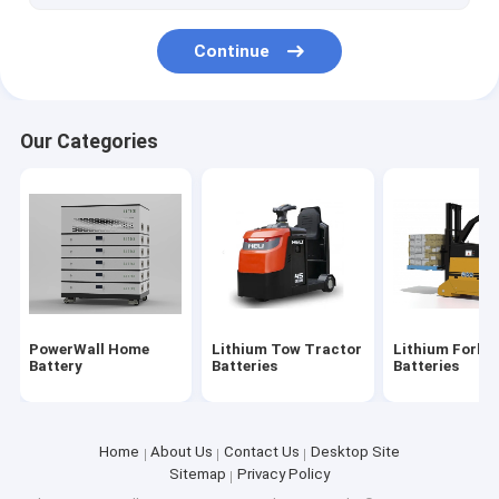
36V LiFePO4 Battery
Continue
48V LiFePO4 Battery
60V LiFePO4 Battery
Our Categories
72V LiFePO4 Battery
96V LiFePO4 Battery
Lithium Battery 12 Volt
NCM Battery Cell
PowerWall Home
Lithium Tow Tractor
Lithium Forkli
3.2V LiFePO4 Battery Cell
Battery
Batteries
Batteries
Home
About Us
Contact Us
Desktop Site
Sitemap
Privacy Policy