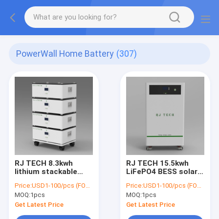
PowerWall Home Battery
(307)
RJ TECH 8.3kwh
RJ TECH 15.5kwh
lithium stackable
LiFePO4 BESS solar
lifepo4 Battery
carport 51.2V 302AH
Price:
USD1-100/pcs (FOB Shenzhen)
Price:
USD1-100/pcs (FOB Shenzhen)
Rechargeable 48V PV
PV Hybrid Inverter
MOQ:
1pcs
MOQ:
1pcs
Storage Battery
SMA Deye Schneider
System
Get Latest Price
Get Latest Price