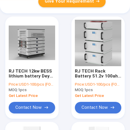
Give Your Requirement
RJ TECH 12kw BESS
RJ TECH Rack
lithium battery Deye
Battery 51.2v 100ah
Sol Ark 42kwh lifepo4
5kwh Rack mounted
Price:
USD1-100/pcs (FOB Shenzhen)
Price:
USD1-100/pcs (FOB Shenzhen)
battery UL9540A
lifepo4 BESS solar
MOQ:
1pcs
MOQ:
1pcs
UL9540
battery storage
Get Latest Price
Get Latest Price
Contact Now
Contact Now