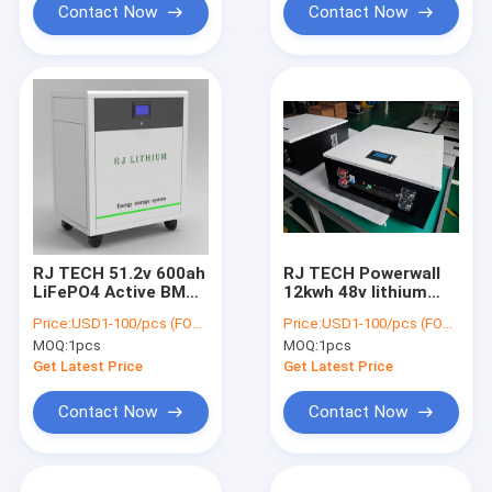
Contact Now
Contact Now
RJ TECH 51.2v 600ah
RJ TECH Powerwall
LiFePO4 Active BMS
12kwh 48v lithium
Balancing PV Energy
lifepo4 battery 51.2v
Price:
USD1-100/pcs (FOB Shenzhen)
Price:
USD1-100/pcs (FOB Shenzhen)
Storage solar Hybrid
230ah home backup
MOQ:
1pcs
MOQ:
1pcs
Inverter
battery
Get Latest Price
Get Latest Price
Contact Now
Contact Now