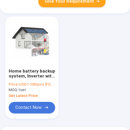
Give Your Requirement
Home battery backup
system, Inverter with
battery for home,
Price:
USD1-100/pcs (FOB Shenzhen)
10.5KWH Battery,
MOQ:
1set
5000W Inverter,
4000W MPPT
Get Latest Price
Contact Now