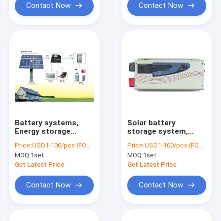
Charger
Contact Now
Contact Now
Battery systems,
Solar battery
Energy storage
storage system,
system, Off Grid
Solar power system
Price:
USD1-100/pcs (FOB Shenzhen)
Price:
USD1-100/pcs (FOB Shenzhen)
Battery Solution,
with battery, 15KWH
MOQ:
1set
MOQ:
1set
10.5KWH Battery,
Battery, 4000W
5000W Inverter
Inverter, 3600W
Get Latest Price
Get Latest Price
MPPT
Contact Now
Contact Now