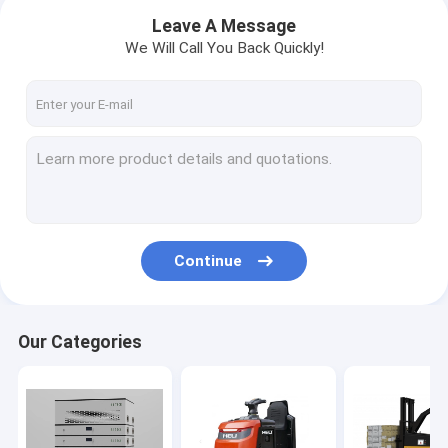
Leave A Message
We Will Call You Back Quickly!
Continue
Home
Our Categories
Products
About Us