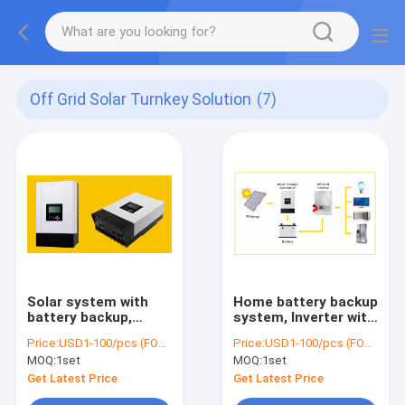
Off Grid Solar Turnkey Solution
(7)
Solar system with
Home battery backup
battery backup,
system, Inverter with
Battery storage
battery for home,
Price:
USD1-100/pcs (FOB Shenzhen)
Price:
USD1-100/pcs (FOB Shenzhen)
system, 20KWH
10.5KWH Battery,
MOQ:
1set
MOQ:
1set
Battery, 6000W
5000W Inverter,
Inverter, 5000W
4000W MPPT
Get Latest Price
Get Latest Price
MPPT, 2500W