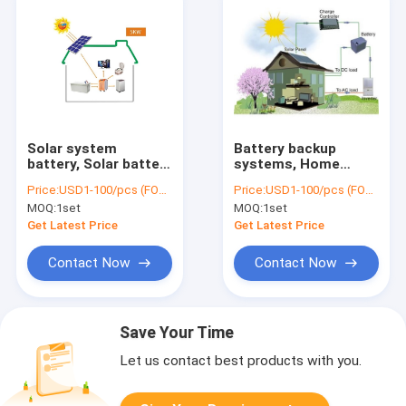
Solar system
Battery backup
battery, Solar battery
systems, Home
storage System,Off
battery system,
Price:
USD1-100/pcs (FOB Shenzhen)
Price:
USD1-100/pcs (FOB Shenzhen)
Grid Energy Solution,
30KWH Battery,
MOQ:
1set
MOQ:
1set
7KWH Battery,
6000W Inverter,
3000W Inverter
5000W MPPT
Get Latest Price
Get Latest Price
Contact Now
Contact Now
Save Your Time
Let us contact best products with you.