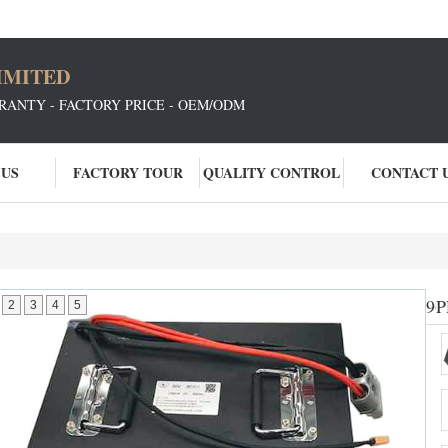
IMITED
RANTY - FACTORY PRICE - OEM/ODM
 US
FACTORY TOUR
QUALITY CONTROL
CONTACT 
96
P
2
3
4
5