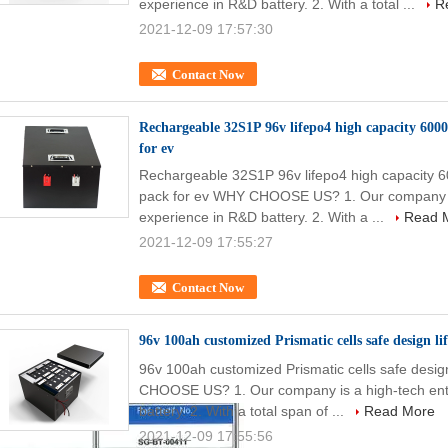
experience in R&D battery. 2. With a total ...
R
2021-12-09 17:57:30
Contact Now
Rechargeable 32S1P 96v lifepo4 high capacity 6000
for ev
Rechargeable 32S1P 96v lifepo4 high capacity 60
pack for ev WHY CHOOSE US? 1. Our company is 
experience in R&D battery. 2. With a ...
Read 
2021-12-09 17:55:27
Contact Now
96v 100ah customized Prismatic cells safe design l
96v 100ah customized Prismatic cells safe design
CHOOSE US? 1. Our company is a high-tech ente
battery. 2. With a total span of ...
Read More
2021-12-09 17:55:56