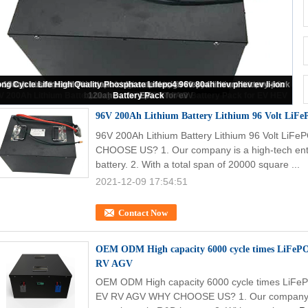
V 200Ah Lithium Battery Lithium 96 Volt LiFePO4 Battery Pack for EV HEV
96V 200Ah Lithium Battery Lithium 96 Volt LiF
96V 200Ah Lithium Battery Lithium 96 Volt LiF
CHOOSE US? 1. Our company is a high-tech ente
battery. 2. With a total span of 20000 square ...
2021-12-09 17:54:51
Contact Now
OEM ODM High capacity 6000 cycle times LiFePO 
RV AGV
OEM ODM High capacity 6000 cycle times LiFePO
EV RV AGV WHY CHOOSE US? 1. Our company is a