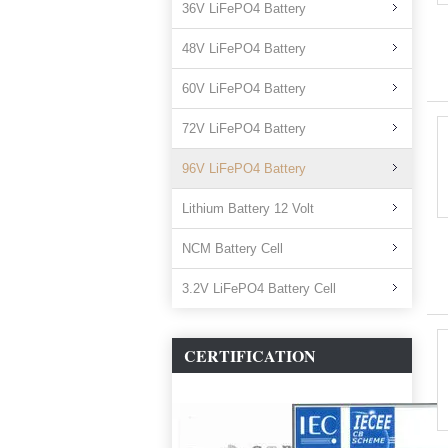
36V LiFePO4 Battery
48V LiFePO4 Battery
60V LiFePO4 Battery
72V LiFePO4 Battery
96V LiFePO4 Battery
Lithium Battery 12 Volt
NCM Battery Cell
3.2V LiFePO4 Battery Cell
CERTIFICATION