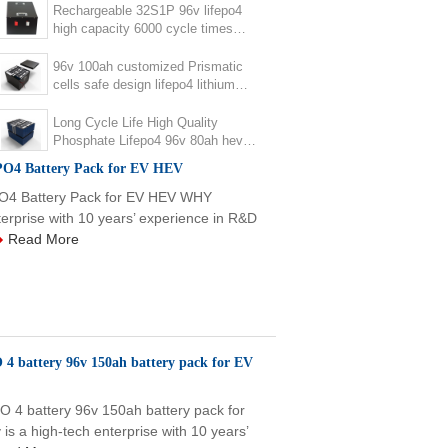
Rechargeable 32S1P 96v lifepo4
high capacity 6000 cycle times
lifepo4 96v 120ah battery pack for
ev
96v 100ah customized Prismatic
cells safe design lifepo4 lithium
battery pack for EV
Long Cycle Life High Quality
Phosphate Lifepo4 96v 80ah hev
phev ev li-ion Battery Pack
ePO4 Battery Pack for EV HEV
ePO4 Battery Pack for EV HEV WHY
rprise with 10 years’ experience in R&D
Read More
4 battery 96v 150ah battery pack for EV
 4 battery 96v 150ah battery pack for
 high-tech enterprise with 10 years’