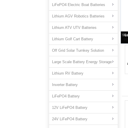
LiFePO4 Electric Boat Batteries
Lithium AGV Robotics Batteries
Lithium ATV UTV Batteries
Lithium Golf Cart Battery
96
Off Grid Solar Turnkey Solution
Large Scale Battery Energy Storage
Lithium RV Battery
Inverter Battery
LiFePO4 Battery
12V LiFePO4 Battery
24V LiFePO4 Battery