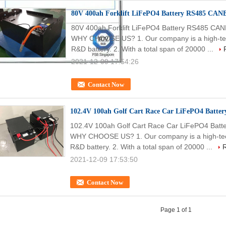
80V 400ah Forklift LiFePO4 Battery RS485 CANB
80V 400ah Forklift LiFePO4 Battery RS485 CAN
WHY CHOOSE US? 1. Our company is a high-tech 
R&D battery. 2. With a total span of 20000 ...
2021-12-09 17:54:26
Contact Now
102.4V 100ah Golf Cart Race Car LiFePO4 Battery
102.4V 100ah Golf Cart Race Car LiFePO4 Batte
WHY CHOOSE US? 1. Our company is a high-tech 
R&D battery. 2. With a total span of 20000 ...
2021-12-09 17:53:50
Contact Now
Page 1 of 1