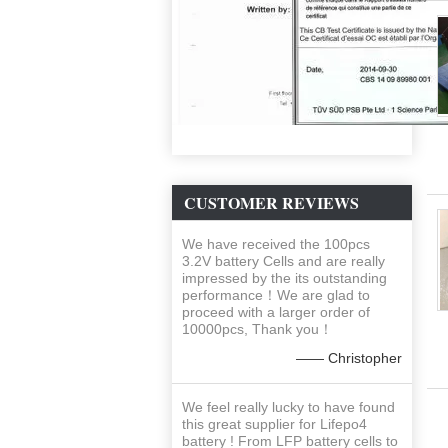
CUSTOMER REVIEWS
We have received the 100pcs
3.2V battery Cells and are really
impressed by the its outstanding
performance！We are glad to
proceed with a larger order of
10000pcs, Thank you！
—— Christopher
We feel really lucky to have found
this great supplier for Lifepo4
battery ! From LFP battery cells to