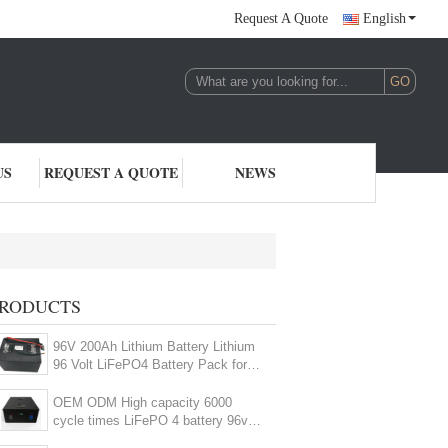
Request A Quote
English
US
REQUEST A QUOTE
NEWS
V LiFePO4 Battery
RODUCTS
(8)
96V 200Ah Lithium Battery Lithium
96 Volt LiFePO4 Battery Pack for
EV HEV
OEM ODM High capacity 6000
cycle times LiFePO 4 battery 96v
150ah battery pack for EV RV AGV