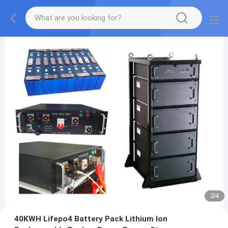
2
/
4
40KWH Lifepo4 Battery Pack Lithium Ion