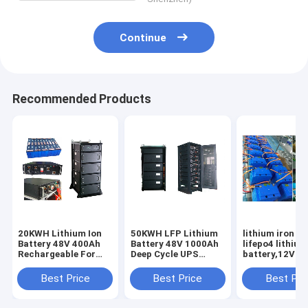
Continue
Recommended Products
20KWH Lithium Ion
50KWH LFP Lithium
lithium iron ba
Battery 48V 400Ah
Battery 48V 1000Ah
lifepo4 lithium
Rechargeable For
Deep Cycle UPS
battery,12V - 
UPS Backup Energy
Backup Energy
40Ah - 1Mwh B
Storage
Storage
Pack
Best Price
Best Price
Best Pri