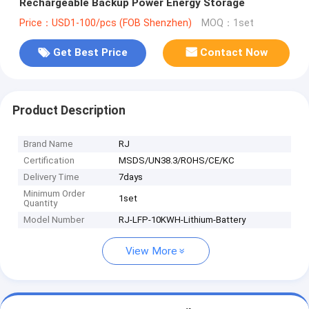
Rechargeable Backup Power Energy Storage
Price：USD1-100/pcs (FOB Shenzhen)
MOQ：1set
Get Best Price
Contact Now
Product Description
Brand Name
RJ
Certification
MSDS/UN38.3/ROHS/CE/KC
Delivery Time
7days
Minimum Order
1set
Quantity
Model Number
RJ-LFP-10KWH-Lithium-Battery
View More