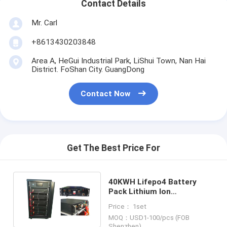
Contact Details
Mr. Carl
+8613430203848
Area A, HeGui Industrial Park, LiShui Town, Nan Hai
District. FoShan City. GuangDong
Contact Now
Get The Best Price For
40KWH Lifepo4 Battery
Pack Lithium Ion
Rechargeable Backup
Price： 1set
Power Energy Storage
MOQ：USD1-100/pcs (FOB
Shenzhen)