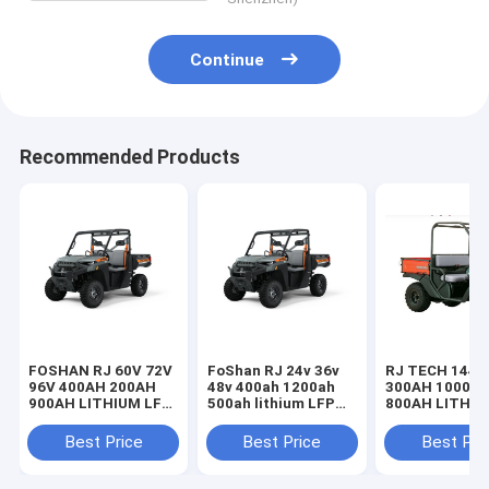
Continue
Recommended Products
FOSHAN RJ 60V 72V
FoShan RJ 24v 36v
RJ TECH 144V
96V 400AH 200AH
48v 400ah 1200ah
300AH 1000A
900AH LITHIUM LFP
500ah lithium LFP
800AH LITHI
BATTERIES FOR
batteries for KTM
LIFEPO4 BAT
KTM ELECTRIC ATV
Electric ATV
FOR X-PRO
Best Price
Best Price
Best Pri
UN38.3 UL LISTED
IEC62619 MSDS
AUTOMATIC 
certified
TROJAN BATT
REPLACEMEN