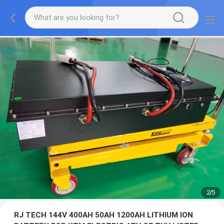
2
/
5
RJ TECH 144V 400AH 50AH 1200AH LITHIUM ION