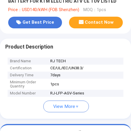
BATTERY FOR KTM ELECTRIC ATV CE TUV LISTED
Price：USD140/kWH (FOB Shenzhen)
MOQ：1pcs
Get Best Price
Contact Now
Product Description
Brand Name
RJ TECH
Certification
CE/UL/IEC/UN38.3/
Delivery Time
7days
Minimum Order
1pcs
Quantity
Model Number
RJ-LFP-AGV-Series
View More