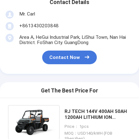
Contact Details
Mr. Carl
+8613430203848
Area A, HeGui Industrial Park, LiShui Town, Nan Hai
District. FoShan City. GuangDong
Contact Now
Get The Best Price For
RJ TECH 144V 400AH 50AH
1200AH LITHIUM ION
BATTERY FOR KTM
Price： 1pcs
ELECTRIC ATV CE TUV
MOQ：USD140/kWH (FOB
LISTED
Shenzhen)