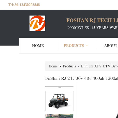
Tel:
86-13430203848
FOSHAN RJ TECH L
9000CYCLES- 15 YEARS WAR
HOME
PRODUCTS
ABOUT
Home
Products
Lithium ATV UTV Batte
FoShan RJ 24v 36v 48v 400ah 1200ah