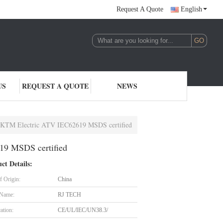
Request A Quote
English
US
REQUEST A QUOTE
NEWS
or KTM Electric ATV IEC62619 MSDS certified
19 MSDS certified
ct Details:
f Origin:
China
 Name:
RJ TECH
cation:
CE/UL/IEC/UN38.3/