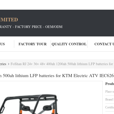
IMITED
RANTY - FACTORY PRICE - OEM/ODM
 US
FACTORY TOUR
QUALITY CONTROL
CONTACT 
ries
FoShan RJ 24v 36v 48v 400ah 1200ah 500ah lithium LFP batteries f
 500ah lithium LFP batteries for KTM Electric ATV IEC626
Produ
Place o
Brand
Certifi