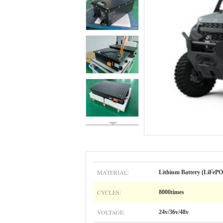
MATERIAL:
Lithium Battery (LiFePO
CYCLES:
8000times
VOLTAGE:
24v/36v/48v