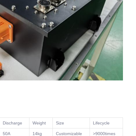
Discharge
Weight
Size
Lifecycle
50A
14kg
Customizable
>9000times