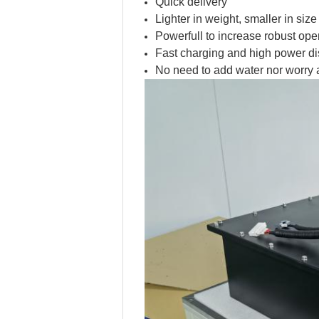
Quick delivery
Lighter in weight, smaller in siz
Powerfull to increase robust ope
Fast charging and high power di
No need to add water nor worry