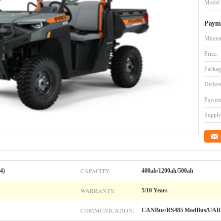
Model
Paym
Minimu
Price:
Packag
Delive
Paymen
Supply 
CAPACITY:
4)
400ah/1200ah/500ah
WARRANTY:
5/10 Years
COMMUNICATION:
CANBus/RS485 ModBus/UAR