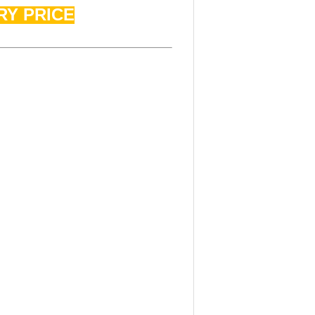
RY PRICE