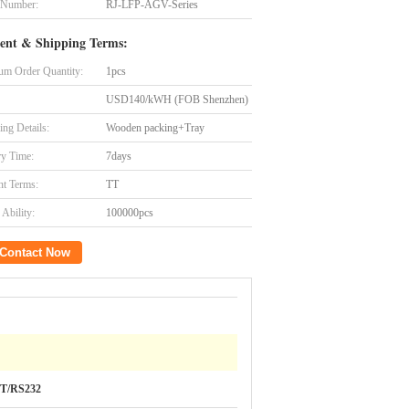
 Number:
RJ-LFP-AGV-Series
ent & Shipping Terms:
m Order Quantity:
1pcs
USD140/kWH (FOB Shenzhen)
ing Details:
Wooden packing+Tray
ry Time:
7days
t Terms:
TT
Ability:
100000pcs
Contact Now
T/RS232