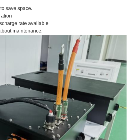
e to save space.
ration
scharge rate available
 about maintenance.