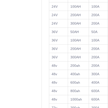
24V
100AH
100A
24V
200AH
200A
24V
300AH
200A
36V
50AH
50A
36V
100AH
100A
36V
200AH
200A
36V
300AH
200A
48v
200ah
200A
48v
400ah
300A
48v
600ah
400A
48v
800ah
600A
48v
1000ah
600A
72v
200ah
200A