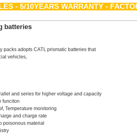
LES - 5/10YEARS WARRANTY - FACTO
 batteries
ry packs adopts CATL prismatic batteries that
ial vehicles,
allel and series for higher voltage and capacity
 funciton
oof, Temperature monitoring
harge and charge rate
o poisonous material
stry