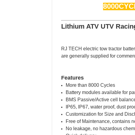
8000CYC
Lithium ATV UTV Racing
RJ TECH electric tow tractor batte
are generally supplied for commerc
Features
More than 8000 Cycles
Battery modules available for par
BMS Passive/Active cell balance
IP65, IP67, water proof, dust pr
Customization for Size and Disc
Free of Maintenance, contains n
No leakage, no hazardous chemi