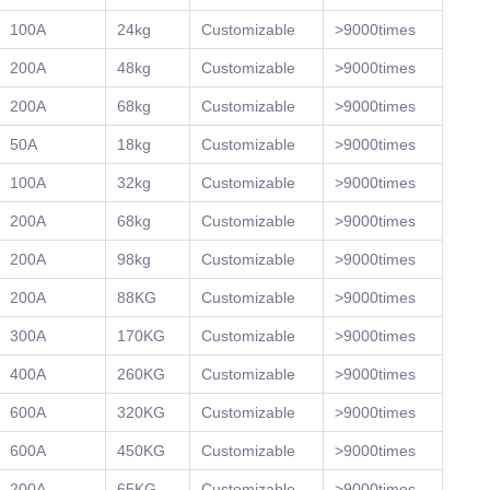
100A
24kg
Customizable
>9000times
200A
48kg
Customizable
>9000times
200A
68kg
Customizable
>9000times
50A
18kg
Customizable
>9000times
100A
32kg
Customizable
>9000times
200A
68kg
Customizable
>9000times
200A
98kg
Customizable
>9000times
200A
88KG
Customizable
>9000times
300A
170KG
Customizable
>9000times
400A
260KG
Customizable
>9000times
600A
320KG
Customizable
>9000times
600A
450KG
Customizable
>9000times
200A
65KG
Customizable
>9000times