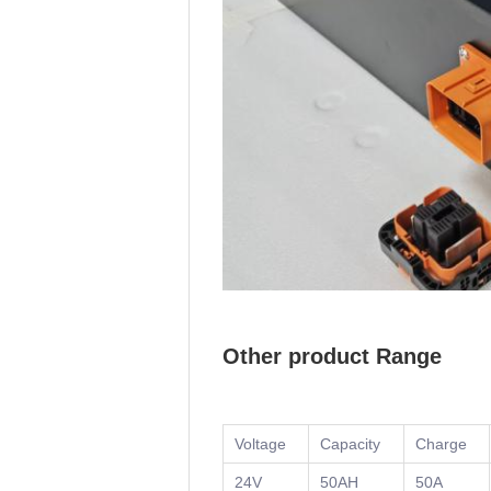
Other product Range
Voltage
Capacity
Charge
24V
50AH
50A