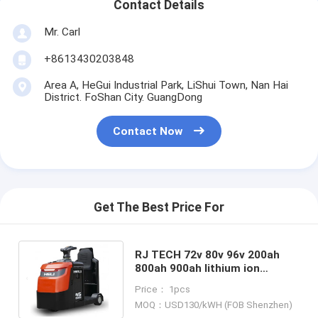
Contact Details
Mr. Carl
+8613430203848
Area A, HeGui Industrial Park, LiShui Town, Nan Hai
District. FoShan City. GuangDong
Contact Now
Get The Best Price For
RJ TECH 72v 80v 96v 200ah
800ah 900ah lithium ion
batteries for Anhui HeLi
Price： 1pcs
electric tow tractor Airport
MOQ：USD130/kWH (FOB Shenzhen)
boarding stairs