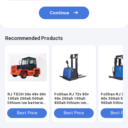
Continue
Recommended Products
RJ TECH 36v 48v 60v
FoShan RJ 72v 80v
FoShan RJ 36v
100ah 200ah 500ah
96v 200ah 100ah
60v 300ah 500
lithium ion batteries
800ah lithium ion
900ah lithium
for Anhui HeLi
batteries for Jiangsu
batteries for 
electric tow tractor
Keli electric tow
Keli electric t
Best Price
Best Price
Best Pri
Trojan Battery
tractor IEC62619
tractor Deep C
replacement
MSDS certified
lithium batter