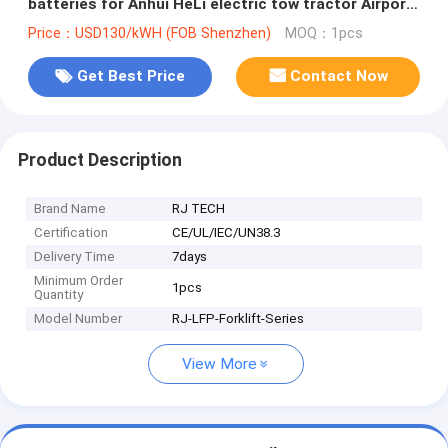
batteries for Anhui HeLi electric tow tractor Airport
boarding stairs
Price：USD130/kWH (FOB Shenzhen)
MOQ：1pcs
Get Best Price
Contact Now
Product Description
Brand Name
RJ TECH
Certification
CE/UL/IEC/UN38.3
Delivery Time
7days
Minimum Order
1pcs
Quantity
Model Number
RJ-LFP-Forklift-Series
View More