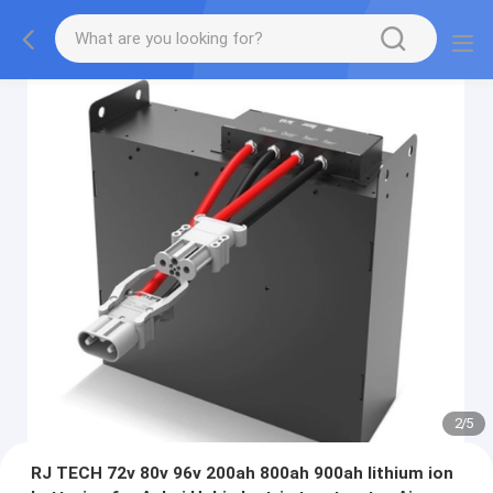
2
/
5
RJ TECH 72v 80v 96v 200ah 800ah 900ah lithium ion