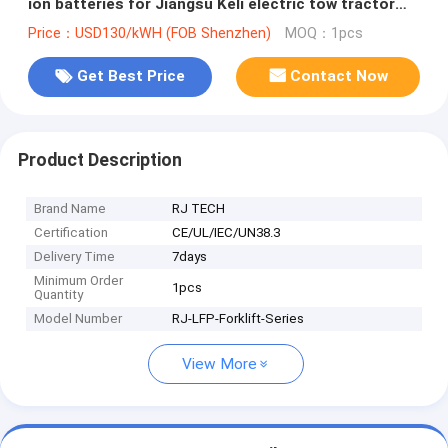
ion batteries for Jiangsu Keli electric tow tractor
IEC62619 MSDS certified
Price：USD130/kWH (FOB Shenzhen)
MOQ：1pcs
Get Best Price
Contact Now
Product Description
Brand Name
RJ TECH
Certification
CE/UL/IEC/UN38.3
Delivery Time
7days
Minimum Order
1pcs
Quantity
Model Number
RJ-LFP-Forklift-Series
View More