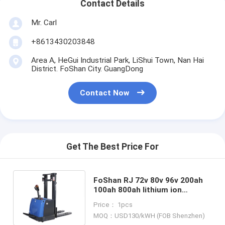
Contact Details
Mr. Carl
+8613430203848
Area A, HeGui Industrial Park, LiShui Town, Nan Hai
District. FoShan City. GuangDong
Contact Now
Get The Best Price For
FoShan RJ 72v 80v 96v 200ah
100ah 800ah lithium ion
batteries for Jiangsu Keli
Price： 1pcs
electric tow tractor IEC62619
MOQ：USD130/kWH (FOB Shenzhen)
MSDS certified