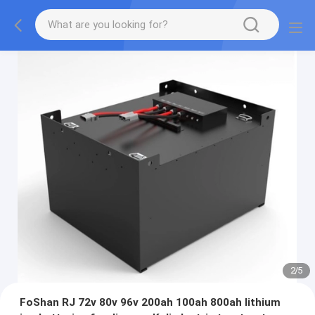
2
/
5
FoShan RJ 72v 80v 96v 200ah 100ah 800ah lithium