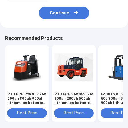
Continue
Recommended Products
RJ TECH 72v 80v 96v
RJ TECH 36v 48v 60v
FoShan RJ 36v
200ah 800ah 900ah
100ah 200ah 500ah
60v 300ah 500
lithium ion batteries
lithium ion batteries
900ah lithium
for Anhui HeLi
for Anhui HeLi
batteries for 
electric tow tractor
electric tow tractor
Keli electric t
Best Price
Best Price
Best Pri
Airport boarding
Trojan Battery
tractor Deep C
stairs
replacement
lithium batter