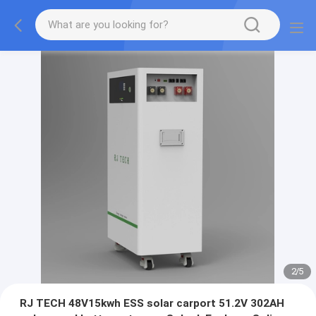
2
/
5
RJ TECH 48V15kwh ESS solar carport 51.2V 302AH