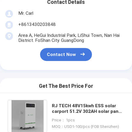
Contact Details
Mr. Carl
+8613430203848
Area A, HeGui Industrial Park, LiShui Town, Nan Hai
District. FoShan City. GuangDong
Contact Now
Get The Best Price For
RJ TECH 48V15kwh ESS solar
carport 51.2V 302AH solar panel
battery storage Sol ark Enphase
Price： 1pcs
Solis
MOQ：USD1-100/pcs (FOB Shenzhen)