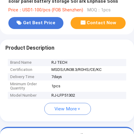
solar panel battery storage Sol ark Enphase Solis
Price：USD1-100/pcs (FOB Shenzhen)
MOQ：1pcs
Get Best Price
Contact Now
Product Description
Brand Name
RJ TECH
Certification
MSDS/UN38.3/ROHS/CE/KC
Delivery Time
7days
Minimum Order
1pcs
Quantity
Model Number
RJ-LFP51302
View More