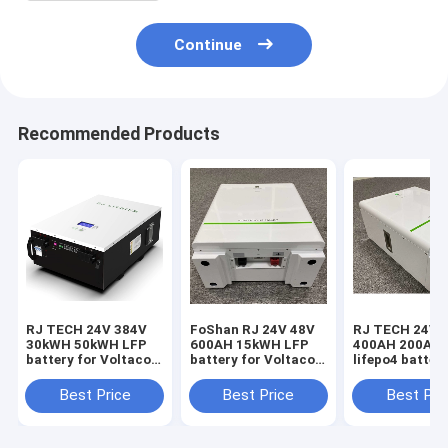
Continue
Recommended Products
RJ TECH 24V 384V
FoShan RJ 24V 48V
RJ TECH 24V 
30kWH 50kWH LFP
600AH 15kWH LFP
400AH 200AH
battery for Voltacon
battery for Voltacon
lifepo4 battery
Hybrid inverter
Solar PV inverter
Voltacon PCS
Voltasol 5kW Hybrid
Conversol Duo 3kW
converter Con
Best Price
Best Price
Best Pri
Voltasol 10kW
Conversol Duo 5kW
3kW Hybrid V7
Hybrid Conversol
Voltasol 3kW Hybrid
Conversol 5kW
3kW Off-Grid Hybrid
CE UL Certified
Hybrid V7 Con