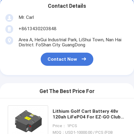
Contact Details
Mr. Carl
+8613430203848
Area A, HeGui Industrial Park, LiShui Town, Nan Hai
District. FoShan City. GuangDong
Contact Now
Get The Best Price For
Lithium Golf Cart Battery 48v
120ah LiFePO4 For EZ-GO Club
Car Cushman Yamaha Star Car
Price： 1PCS
Polaris
MOQ：USD1-10000.00 / PCS (FOB