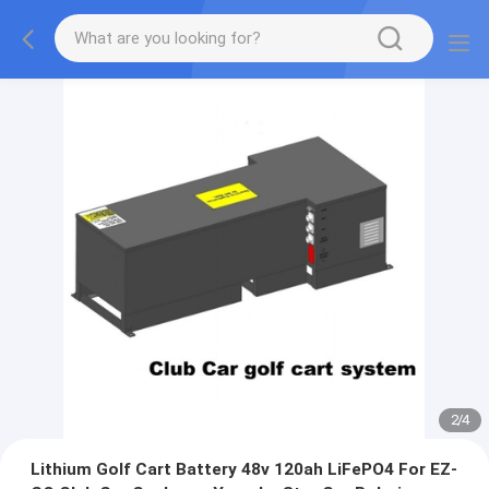
2
/
4
Lithium Golf Cart Battery 48v 120ah LiFePO4 For EZ-