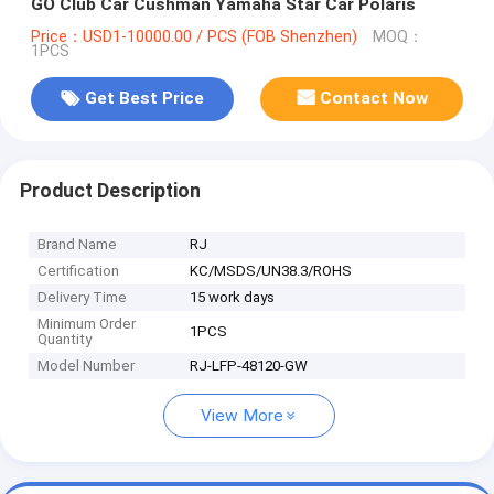
GO Club Car Cushman Yamaha Star Car Polaris
Price：USD1-10000.00 / PCS (FOB Shenzhen)
MOQ：
1PCS
Get Best Price
Contact Now
Product Description
Brand Name
RJ
Certification
KC/MSDS/UN38.3/ROHS
Delivery Time
15 work days
Minimum Order
1PCS
Quantity
Model Number
RJ-LFP-48120-GW
View More