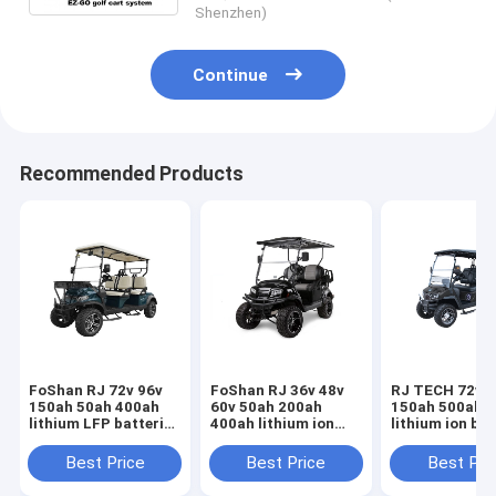
Shenzhen)
Continue
Recommended Products
FoShan RJ 72v 96v
FoShan RJ 36v 48v
RJ TECH 72v 9
150ah 50ah 400ah
60v 50ah 200ah
150ah 500ah 
lithium LFP batteries
400ah lithium ion
lithium ion bat
for Quickie Cart Golf
battery for Quickie
for Maverick E
Cart CE TUV Listed
Cart Golf Cart
Caddy IEC626
Best Price
Best Price
Best Pri
UN38.3 UL Listed
MSDS certifie