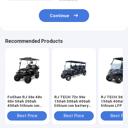
Continue
Recommended Products
FoShan RJ 36v 48v
RJ TECH 72v 96v
RJ TECH 36v 4
60v 50ah 200ah
150ah 500ah 400ah
150ah 400ah 
400ah lithium ion
lithium ion battery
lithium LFP ba
battery for Quickie
for Maverick Electric
for Maverick E
Cart Golf Cart
Caddy IEC62619
Caddy Lead ac
Best Price
Best Price
Best Pri
UN38.3 UL Listed
MSDS certified
drop in repla