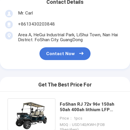
Contact Details
Mr. Carl
+8613430203848
Area A, HeGui Industrial Park, LiShui Town, Nan Hai
District. FoShan City. GuangDong
Contact Now
Get The Best Price For
FoShan RJ 72v 96v 150ah
50ah 400ah lithium LFP
batteries for Quickie Cart
Price： 1pcs
Golf Cart CE TUV Listed
MOQ：USD140/KWH (FOB
Shenzhen)