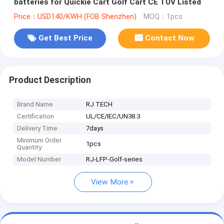
batteries for Quickie Cart Golf Cart CE TUV Listed
Price：USD140/KWH (FOB Shenzhen)
MOQ：1pcs
Get Best Price
Contact Now
Product Description
Brand Name
RJ TECH
Certification
UL/CE/IEC/UN38.3
Delivery Time
7days
Minimum Order
1pcs
Quantity
Model Number
RJ-LFP-Golf-series
View More