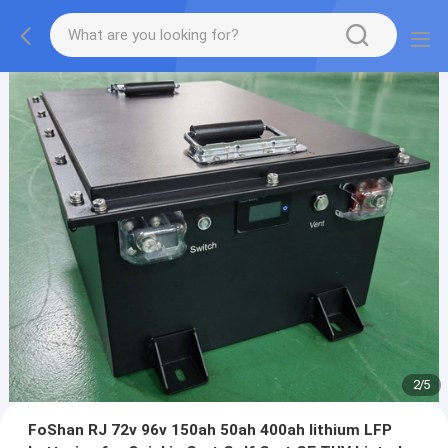
2
/
5
FoShan RJ 72v 96v 150ah 50ah 400ah lithium LFP