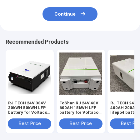
Continue
Recommended Products
RJ TECH 24V 384V
FoShan RJ 24V 48V
RJ TECH 24V 
30kWH 50kWH LFP
600AH 15kWH LFP
400AH 200AH
battery for Voltacon
battery for Voltacon
lifepo4 battery
Hybrid inverter
Solar PV inverter
Voltacon PCS
Voltasol 5kW Hybrid
Conversol Duo 3kW
converter Con
Best Price
Best Price
Best Pri
Voltasol 10kW
Conversol Duo 5kW
3kW Hybrid V7
Hybrid Conversol
Voltasol 3kW Hybrid
Conversol 5kW
3kW Off-Grid Hybrid
CE UL Certified
Hybrid V7 Con