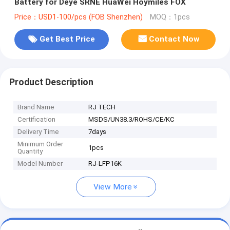
Battery for Deye SRNE HuaWei Hoymiles FOX
Price：USD1-100/pcs (FOB Shenzhen)
MOQ：1pcs
Get Best Price
Contact Now
Product Description
Brand Name
RJ TECH
Certification
MSDS/UN38.3/ROHS/CE/KC
Delivery Time
7days
Minimum Order
1pcs
Quantity
Model Number
RJ-LFP16K
View More