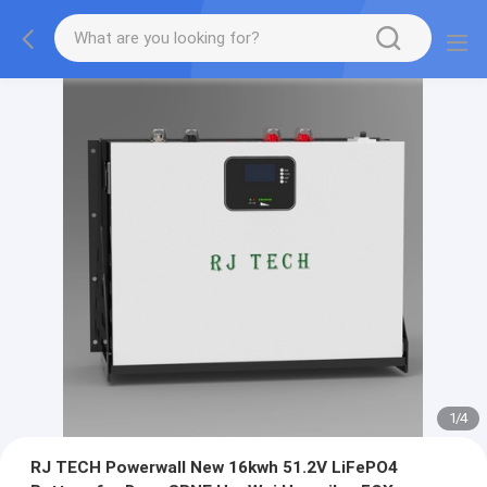
1
/
4
RJ TECH Powerwall New 16kwh 51.2V LiFePO4