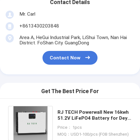
Contact Details
Mr. Carl
+8613430203848
Area A, HeGui Industrial Park, LiShui Town, Nan Hai
District. FoShan City. GuangDong
Contact Now
Get The Best Price For
RJ TECH Powerwall New 16kwh
51.2V LiFePO4 Battery for Deye
SRNE HuaWei Hoymiles FOX
Price： 1pcs
MOQ：USD1-100/pcs (FOB Shenzhen)