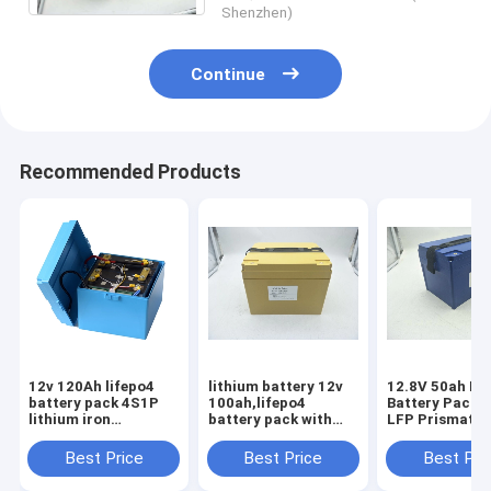
Shenzhen)
Continue
Recommended Products
12v 120Ah lifepo4
lithium battery 12v
12.8V 50ah Li
battery pack 4S1P
100ah,lifepo4
Battery Pack 
lithium iron
battery pack with
LFP Prismatic
phosphate battery
ABS case,lithium
Battery Solar 
for solar RV Boat
battery solar with
Storage Carav
Best Price
Best Price
Best Pri
motorhome
bms