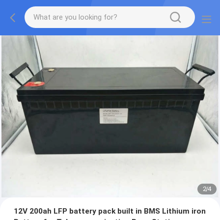
2
/
4
12V 200ah LFP battery pack built in BMS Lithium iron