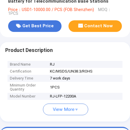
Battery for Telecommunication Base Stations
Price：USD1-10000.00 / PCS (FOB Shenzhen)
MOQ：
1PCS
Get Best Price
Contact Now
Product Description
Brand Name
RJ
Certification
KC/MSDS/UN38.3/ROHS
Delivery Time
7 work days
Minimum Order
1PCS
Quantity
Model Number
RJ-LFP-12200A
View More