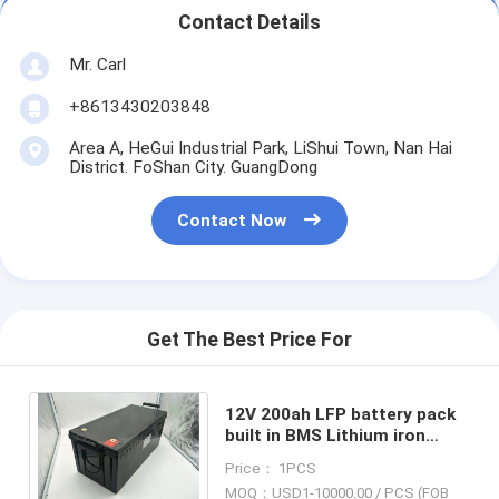
Contact Details
Mr. Carl
+8613430203848
Area A, HeGui Industrial Park, LiShui Town, Nan Hai
District. FoShan City. GuangDong
Contact Now
Get The Best Price For
12V 200ah LFP battery pack
built in BMS Lithium iron
Battery for
Price： 1PCS
Telecommunication Base
MOQ：USD1-10000.00 / PCS (FOB
Stations