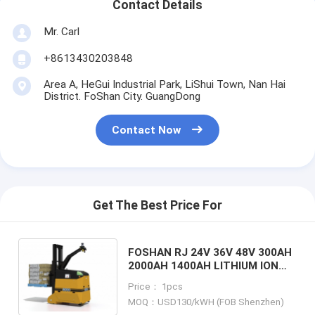
Contact Details
Mr. Carl
+8613430203848
Area A, HeGui Industrial Park, LiShui Town, Nan Hai
District. FoShan City. GuangDong
Contact Now
Get The Best Price For
FOSHAN RJ 24V 36V 48V 300AH
2000AH 1400AH LITHIUM ION
BATTERY FOR DEMATIC
Price： 1pcs
COUNTERBALANCE FORKLIFT
MOQ：USD130/kWH (FOB Shenzhen)
TUV CE LISTED