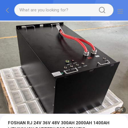
2
/
5
FOSHAN RJ 24V 36V 48V 300AH 2000AH 1400AH