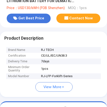
LITHIUM ION BATTERY FOR DEMATIC
COUNTERBALANCE FORKLIFT TUV CE LISTED
Price：USD130/kWH (FOB Shenzhen)
MOQ：1pcs
Get Best Price
Contact Now
Product Description
Brand Name
RJ TECH
Certification
CE/UL/IEC/UN38.3
Delivery Time
7days
Minimum Order
1pcs
Quantity
Model Number
RJ-LFP-Forklift-Series
View More