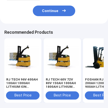
Continue
Recommended Products
RJ TECH 96V 400AH
RJ TECH 60V 72V
FOSHAN RJ 9
100AH 1000AH
80V 150AH 1000AH
200AH 1200A
LITHIUM ION
1800AH LITHIUM
900AH LITHIU
BATTERIES FOR
LIFEPO4 BATTERY
BATTERIES F
DEMATIC LIFT
FOR DEMATIC
COUNTERBAL
Best Price
Best Price
Best Pri
TRUCKS TROJAN
ROUGH TERRAIN
FORKLIFT TUV
BATTERY
FORKLIFT IEC62619
LISTED
REPLACEMENT
UL CERTIFIED