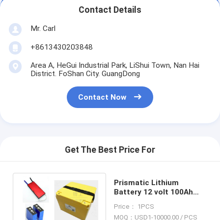
Contact Details
Mr. Carl
+8613430203848
Area A, HeGui Industrial Park, LiShui Town, Nan Hai
District. FoShan City. GuangDong
Contact Now
Get The Best Price For
Prismatic Lithium
Battery 12 volt 100Ah
High Power LFP For Golf
Price： 1PCS
Car Trolley
MOQ：USD1-10000.00 / PCS