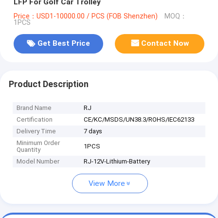
LFP For Golf Car Trolley
Price：USD1-10000.00 / PCS (FOB Shenzhen)
MOQ：
1PCS
Get Best Price
Contact Now
Product Description
Brand Name
RJ
Certification
CE/KC/MSDS/UN38.3/ROHS/IEC62133
Delivery Time
7 days
Minimum Order
1PCS
Quantity
Model Number
RJ-12V-Lithium-Battery
View More