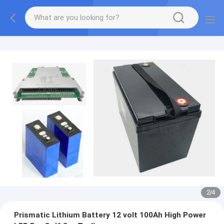
2
/
4
Prismatic Lithium Battery 12 volt 100Ah High Power