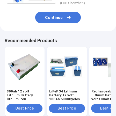
(FOB Shenzhen)
Continue
Recommended Products
300ah 12 volt
LiFePO4 Lithium
Rechargeable
Lithium Battery
Battery 12 volt
Lithium Batter
lithium Iron
100Ah 6000Cycles
volt 100Ah Li
Phosphate For
For RV Caravan
ion battery Fo
Marine RV AGV Golf
Camper
Camper
Best Price
Best Price
Best Pri
Cart Solar