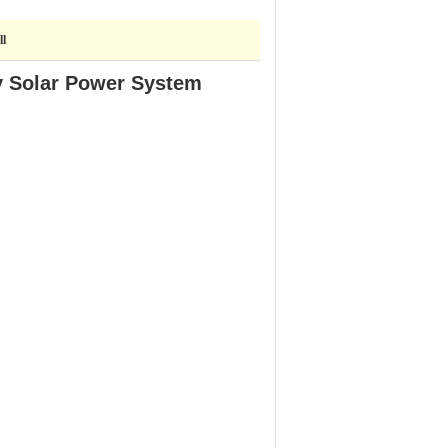
ll
y Solar Power System