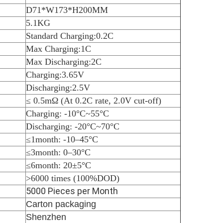
D71*W173*H200MM
5.1KG
Standard Charging:0.2C
Max Charging:1C
Max Discharging:2C
Charging:3.65V
Discharging:2.5V
≤ 0.5mΩ (At 0.2C rate, 2.0V cut-off)
Charging: -10
°C
~55
°C
Discharging: -20
°C
~70
°C
≤1month: -10–45
°C
≤3month: 0–30
°C
≤6month: 20±5
°C
>6000 times (100%DOD)
5000 Pieces per Month
Carton packaging
Shenzhen