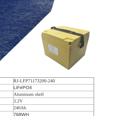
RJ-LFP71173200-240
LiFePO4
Aluminum shell
3.2V
240Ah
768WH