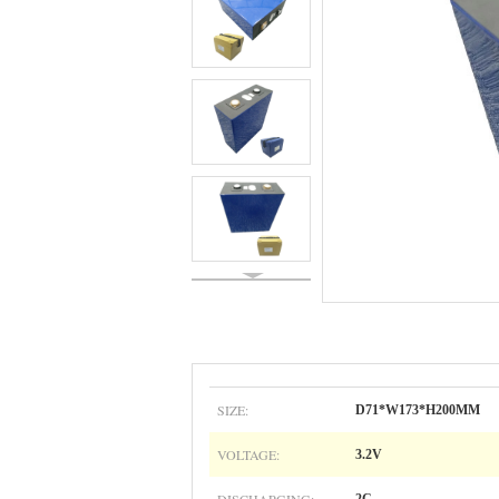
SIZE:
D71*W173*H200MM
VOLTAGE:
3.2V