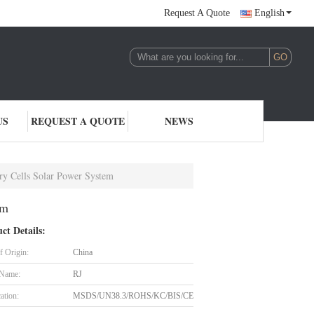
Request A Quote
English
US
REQUEST A QUOTE
NEWS
ry Cells Solar Power System
em
ct Details:
f Origin:
China
 Name:
RJ
cation:
MSDS/UN38.3/ROHS/KC/BIS/CE