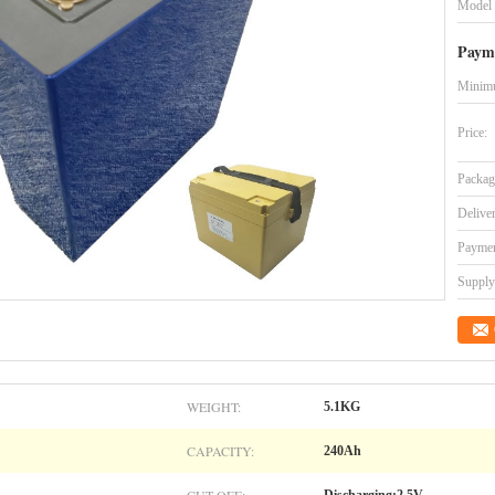
Model
Paym
Minimu
Price:
Packag
Delive
Paymen
Supply 
WEIGHT:
5.1KG
CAPACITY:
240Ah