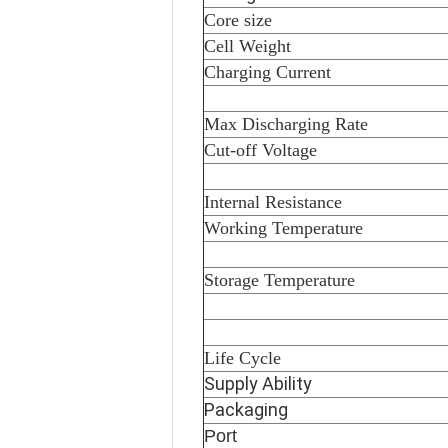
Core size
Cell Weight
Charging Current
Max Discharging Rate
Cut-off Voltage
Internal Resistance
Working Temperature
Storage Temperature
Life Cycle
Supply Ability
Packaging
Port