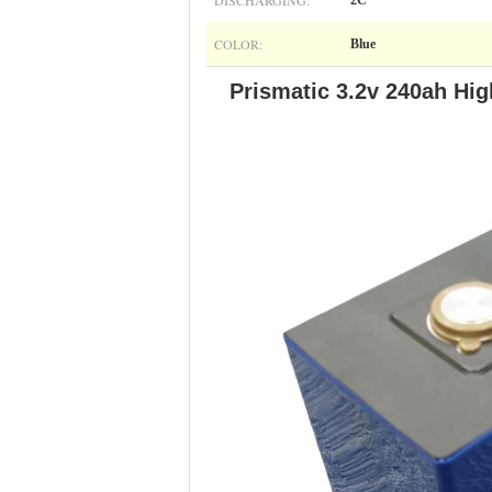
DISCHARGING:
2C
COLOR:
Blue
Prismatic 3.2v 240ah Hig