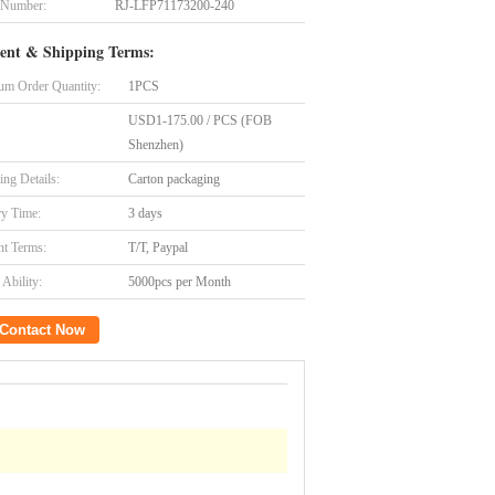
 Number:
RJ-LFP71173200-240
ent & Shipping Terms:
m Order Quantity:
1PCS
USD1-175.00 / PCS (FOB
Shenzhen)
ing Details:
Carton packaging
ry Time:
3 days
t Terms:
T/T, Paypal
Ability:
5000pcs per Month
Contact Now