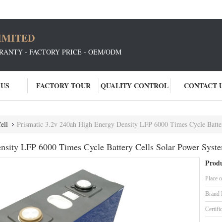
IMITED
RANTY - FACTORY PRICE - OEM/ODM
 US
FACTORY TOUR
QUALITY CONTROL
CONTACT 
ell
Prismatic 3.2v 240ah High Energy Density LFP 6000 Times Cycle Batte
nsity LFP 6000 Times Cycle Battery Cells Solar Power Syst
Produ
Place o
Brand
Certifi