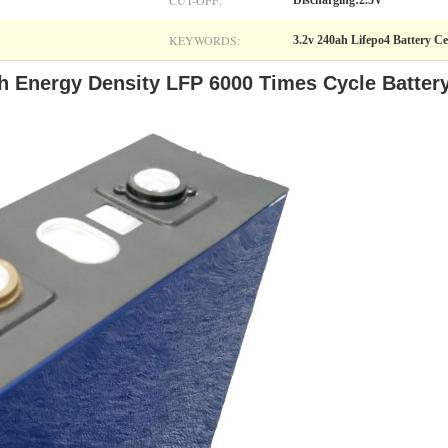
CUT-OFF:
Discharging:2.5V
KEYWORDS:
3.2v 240ah Lifepo4 Battery Ce
h Energy Density LFP 6000 Times Cycle Batter