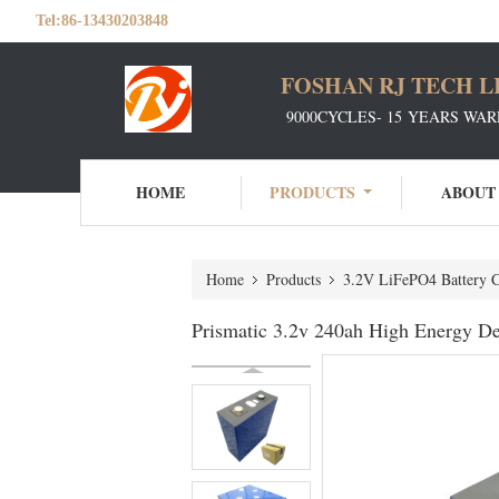
Tel:
86-13430203848
FOSHAN RJ TECH L
9000CYCLES- 15 YEARS WAR
HOME
PRODUCTS
ABOUT
Home
Products
3.2V LiFePO4 Battery C
Prismatic 3.2v 240ah High Energy De