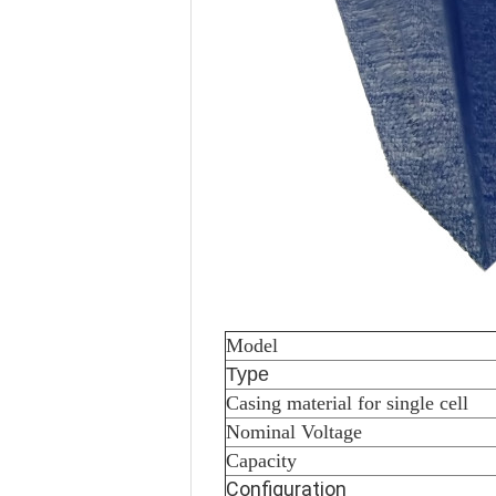
Model
Type
Casing material for single cell
Nominal Voltage
Capacity
Configuration