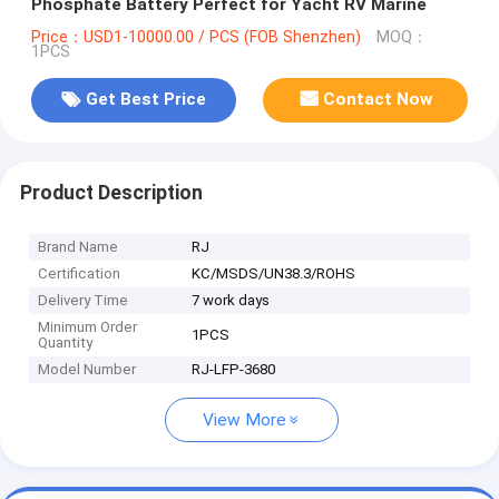
Phosphate Battery Perfect for Yacht RV Marine
Price：USD1-10000.00 / PCS (FOB Shenzhen)
MOQ：
1PCS
Get Best Price
Contact Now
Product Description
Brand Name
RJ
Certification
KC/MSDS/UN38.3/ROHS
Delivery Time
7 work days
Minimum Order
1PCS
Quantity
Model Number
RJ-LFP-3680
View More