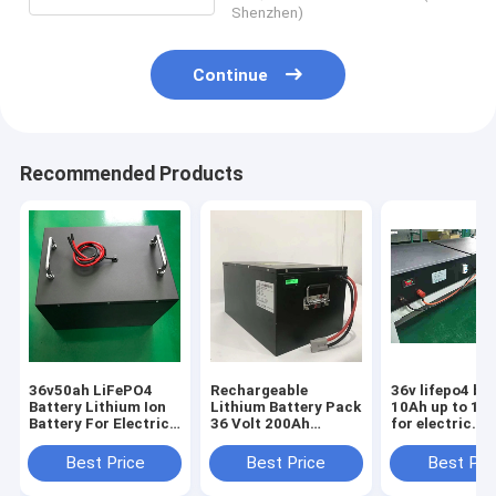
Shenzhen)
Continue
Recommended Products
36v50ah LiFePO4
Rechargeable
36v lifepo4 ba
Battery Lithium Ion
Lithium Battery Pack
10Ah up to 10
Battery For Electric
36 Volt 200Ah
for electric
Bicycles
Lifepo4 For electric
motorcycle Sc
motorcycles
bicycle scooter
Fishing Boat 
Best Price
Best Price
Best Pri
scooters
Motorcycle
Ebike