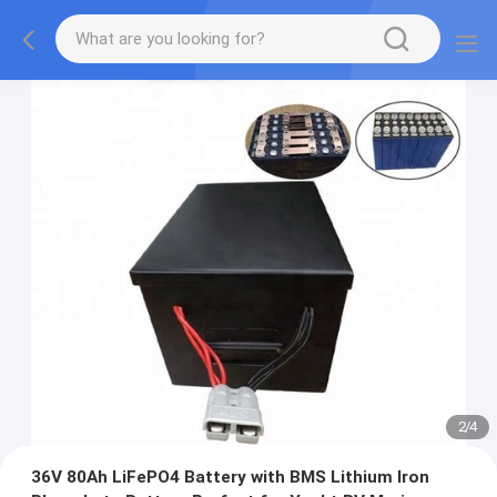
2
/
4
36V 80Ah LiFePO4 Battery with BMS Lithium Iron