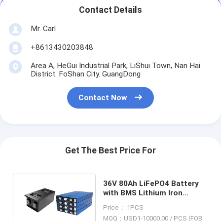
Contact Details
Mr. Carl
+8613430203848
Area A, HeGui Industrial Park, LiShui Town, Nan Hai
District. FoShan City. GuangDong
Contact Now
Get The Best Price For
36V 80Ah LiFePO4 Battery
with BMS Lithium Iron
Phosphate Battery Perfect
Price： 1PCS
for Yacht RV Marine
MOQ：USD1-10000.00 / PCS (FOB